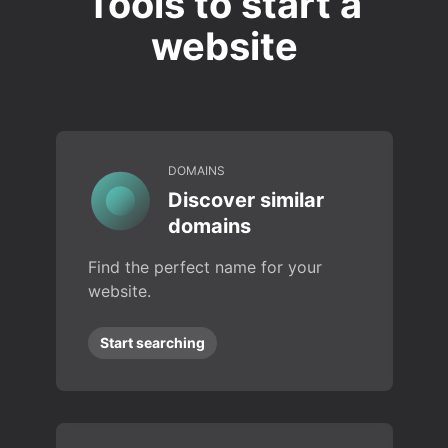
Tools to start a
website
DOMAINS
Discover similar
domains
Find the perfect name for your
website.
Start searching