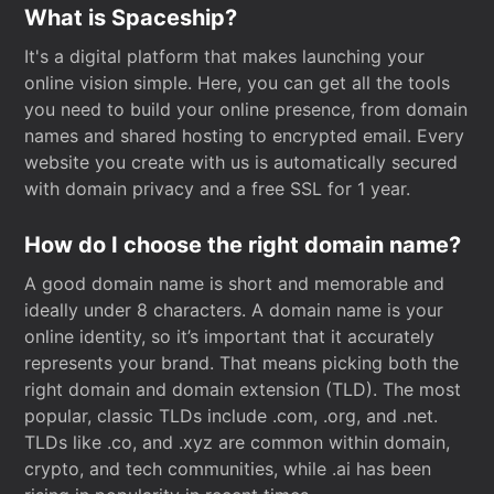
What is Spaceship?
It's a digital platform that makes launching your
online vision simple. Here, you can get all the tools
you need to build your online presence, from domain
names and shared hosting to encrypted email. Every
website you create with us is automatically secured
with domain privacy and a free SSL for 1 year.
How do I choose the right domain name?
A good domain name is short and memorable and
ideally under 8 characters. A domain name is your
online identity, so it’s important that it accurately
represents your brand. That means picking both the
right domain and domain extension (TLD). The most
popular, classic TLDs include .com, .org, and .net.
TLDs like .co, and .xyz are common within domain,
crypto, and tech communities, while .ai has been