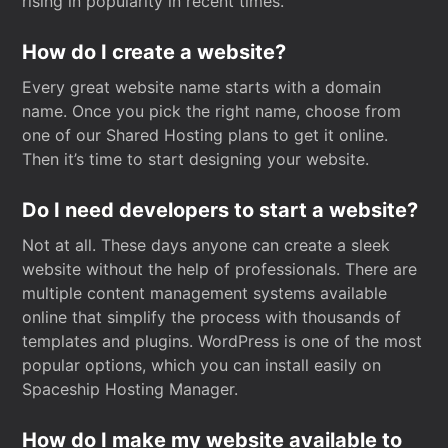
rising in popularity in recent times.
How do I create a website?
Every great website name starts with a domain
name. Once you pick the right name, choose from
one of our Shared Hosting plans to get it online.
Then it’s time to start designing your website.
Do I need developers to start a website?
Not at all. These days anyone can create a sleek
website without the help of professionals. There are
multiple content management systems available
online that simplify the process with thousands of
templates and plugins. WordPress is one of the most
popular options, which you can install easily on
Spaceship Hosting Manager.
How do I make my website available to