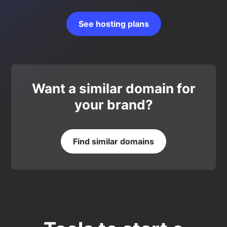
See hosting plans
Want a similar domain for
your brand?
Find similar domains