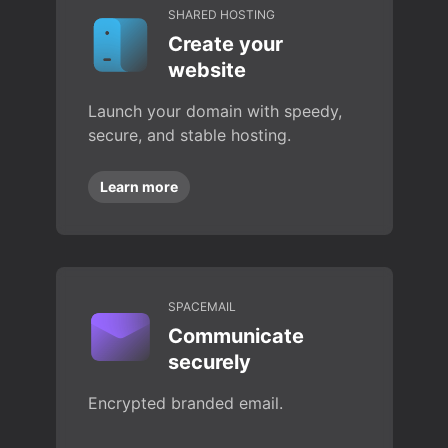
SHARED HOSTING
Create your
website
Launch your domain with speedy,
secure, and stable hosting.
Learn more
SPACEMAIL
Communicate
securely
Encrypted branded email.