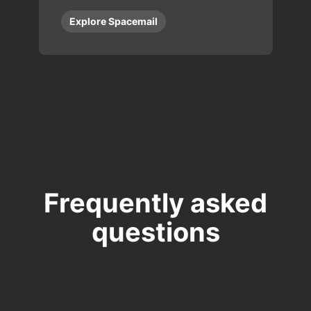
Explore Spacemail
Frequently asked
questions