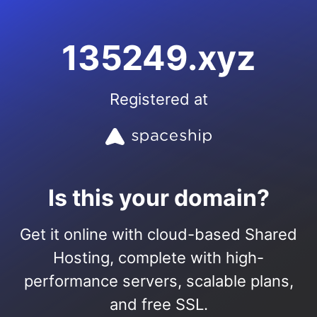
135249.xyz
Registered at
Is this your domain?
Get it online with cloud-based Shared
Hosting, complete with high-
performance servers, scalable plans,
and free SSL.