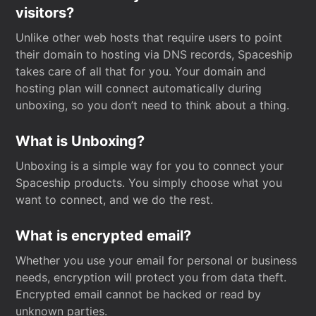
visitors?
Unlike other web hosts that require users to point
their domain to hosting via DNS records, Spaceship
takes care of all that for you. Your domain and
hosting plan will connect automatically during
unboxing, so you don’t need to think about a thing.
What is Unboxing?
Unboxing is a simple way for you to connect your
Spaceship products. You simply choose what you
want to connect, and we do the rest.
What is encrypted email?
Whether you use your email for personal or business
needs, encryption will protect you from data theft.
Encrypted email cannot be hacked or read by
unknown parties.